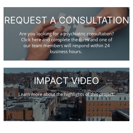
REQUEST A CONSULTATION
Are you looking for a psychiatric consultation?
Click here and complete the form and one of
our team members will respond within 24
business hours.
IMPACT VIDEO
Learn more about the highlights of this project.