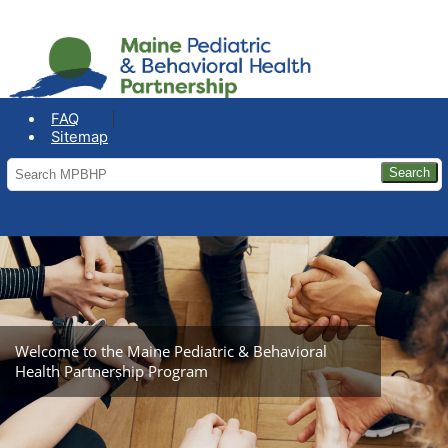
COVID-19: Maine Office of the
Governor
FAQ
Sitemap
Welcome to the Maine Pediatric & Behavioral
Health Partnership Program