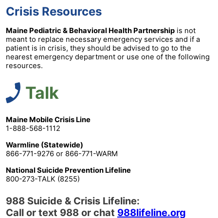
Crisis Resources
Maine Pediatric & Behavioral Health Partnership
is not
meant to replace necessary emergency services and if a
patient is in crisis, they should be advised to go to the
nearest emergency department or use one of the following
resources.
Talk
Maine Mobile Crisis Line
1-888-568-1112
Warmline (Statewide)
866-771-9276 or 866-771-WARM
National Suicide Prevention Lifeline
800-273-TALK (8255)
988 Suicide & Crisis Lifeline:
Call or text 988 or chat
988lifeline.org