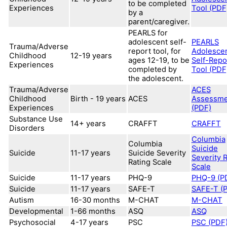
to be completed
Experiences
Tool (PDF
by a
parent/caregiver.
PEARLS for
adolescent self-
PEARLS
Trauma/Adverse
report tool, for
Adolesce
Childhood
12-19 years
ages 12-19, to be
Self-Repo
Experiences
completed by
Tool (PDF
the adolescent.
Trauma/Adverse
ACES
Childhood
Birth - 19 years
ACES
Assessme
Experiences
(PDF)
Substance Use
14+ years
CRAFFT
CRAFFT
Disorders
Columbia
Columbia
Suicide
Suicide
11-17 years
Suicide Severity
Severity 
Rating Scale
Scale
Suicide
11-17 years
PHQ-9
PHQ-9 (P
Suicide
11-17 years
SAFE-T
SAFE-T (
Autism
16-30 months
M-CHAT
M-CHAT
Developmental
1-66 months
ASQ
ASQ
Psychosocial
4-17 years
PSC
PSC (PDF