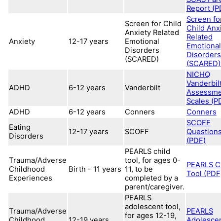
Report (P
Screen fo
Screen for Child
Child Anx
Anxiety Related
Related
Anxiety
12-17 years
Emotional
Emotional
Disorders
Disorders
(SCARED)
(SCARED)
NICHQ
Vanderbil
ADHD
6-12 years
Vanderbilt
Assessme
Scales (P
ADHD
6-12 years
Conners
Conners
SCOFF
Eating
12-17 years
SCOFF
Question
Disorders
(PDF)
PEARLS child
Trauma/Adverse
tool, for ages 0-
PEARLS C
Childhood
Birth - 11 years
11, to be
Tool (PDF
Experiences
completed by a
parent/caregiver.
PEARLS
adolescent tool,
Trauma/Adverse
PEARLS
for ages 12-19,
Childhood
12-19 years
Adolesce