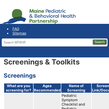
COVID-19: Maine Office of the
Governor
FAQ
Sitemap
Screenings & Toolkits
Screenings
What are you
Ages
Name of
Screen
screening for?
Recommended
Screening
Link/Doc
Pediatric
Symptom
Checklist and
Pediatric