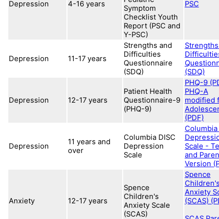
Depression
4-16 years
PSC
Symptom
Checklist Youth
Report (PSC and
Y-PSC)
Strengths and
Strengths
Difficulties
Difficultie
Depression
11-17 years
Questionnaire
Questionn
(SDQ)
(SDQ)
PHQ-9 (P
Patient Health
PHQ-A
Depression
12-17 years
Questionnaire-9
modified 
(PHQ-9)
Adolesce
(PDF)
Columbia
Columbia DISC
Depressi
11 years and
Depression
Depression
Scale - T
over
Scale
and Paren
Version (
Spence
Children'
Spence
Anxiety S
Children's
Anxiety
12-17 years
(SCAS) (P
Anxiety Scale
(SCAS)
SCAS Par