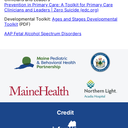
Prevention in Primary Care: A Toolkit for Primary Care
Clinicians and Leaders | Zero Suicide (edc.org)
Developmental Toolkit:
Ages and Stages Developmental
Toolkit
(PDF)
AAP Fetal Alcohol Spectrum Disorders
Credit