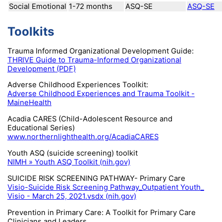
Social Emotional
1-72 months
ASQ-SE
ASQ-SE
Toolkits
Trauma Informed Organizational Development Guide:
THRIVE Guide to Trauma-Informed Organizational
Development (PDF)
Adverse Childhood Experiences Toolkit:
Adverse Childhood Experiences and Trauma Toolkit -
MaineHealth
Acadia CARES (Child-Adolescent Resource and
Educational Series)
www.northernlighthealth.org/AcadiaCARES
Youth ASQ (suicide screening) toolkit
NIMH » Youth ASQ Toolkit (nih.gov)
SUICIDE RISK SCREENING PATHWAY- Primary Care
Visio-Suicide Risk Screening Pathway_Outpatient Youth_
Visio - March 25, 2021.vsdx (nih.gov)
Prevention in Primary Care: A Toolkit for Primary Care
Clinicians and Leaders