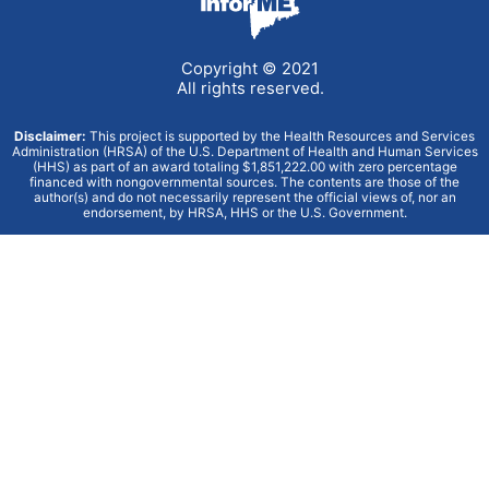
Copyright © 2021
All rights reserved.
Disclaimer:
This project is supported by the Health Resources and Services
Administration (HRSA) of the U.S. Department of Health and Human Services
(HHS) as part of an award totaling $1,851,222.00 with zero percentage
financed with nongovernmental sources. The contents are those of the
author(s) and do not necessarily represent the official views of, nor an
endorsement, by HRSA, HHS or the U.S. Government.