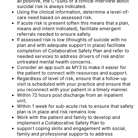
all positive, the C-SSRS or a clinical interview about
suicidal risk is always indicated.
Using the clinical information, determine a level-of-
care need based on assessed risk.
If acute risk is present (often this means that a plan,
means and intent indicated), facilitate emergent
referrals needed to ensure safety.
If assessed risk is low (thoughts of suicide with no
plan and with adequate support in place) facilitate
completion of Collaborative Safety Plan and refer to
needed services to address drivers of risk and/or
untreated mental health concerns.
Consider an app such as MY3 to make it easier for
the patient to connect with resources and support.
Regardless of level of risk, ensure that a follow-up
visit is scheduled with your practice and ensure that
you reconnect with your patient in a timely manner.
Within 72 hours post discharge from an inpatient
unit,
Within 1 week for sub-acute risk to ensure that safety
plan is in place and risk remains low.
Work with the patient and family to develop and
implement a Collaborative Safety Plan to
support coping skills and engagement with social,
family and professional supports to address