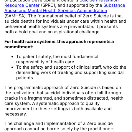
of Education Development Center's
Suicide Prevention
Resource Center
(SPRC), and supported by the
Substance
Abuse and Mental Health Services Administration
(SAMHSA). The foundational belief of Zero Suicide is that
suicide deaths for individuals under care within health and
behavioral health systems are preventable. It presents
both a bold goal and an aspirational challenge.
For health care systems, this approach represents a
commitment:
To patient safety, the most fundamental
responsibility of health care
To the safety and support of clinical staff, who do the
demanding work of treating and supporting suicidal
patients
The programmatic approach of Zero Suicide is based on
the realization that suicidal individuals often fall through
cracks in a fragmented, and sometimes distracted, health
care system. A systematic approach to quality
improvement in these settings is both available and
necessary.
The challenge and implementation of a Zero Suicide
approach cannot be borne solely by the practitioners