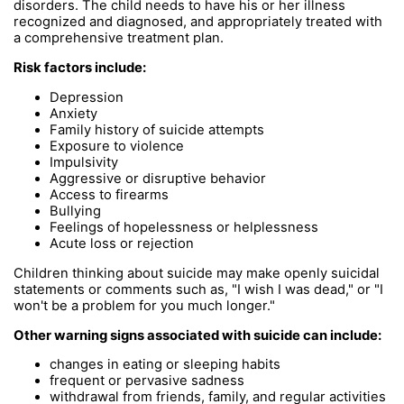
disorders. The child needs to have his or her illness
recognized and diagnosed, and appropriately treated with
a comprehensive treatment plan.
Risk factors include:
Depression
Anxiety
Family history of suicide attempts
Exposure to violence
Impulsivity
Aggressive or disruptive behavior
Access to firearms
Bullying
Feelings of hopelessness or helplessness
Acute loss or rejection
Children thinking about suicide may make openly suicidal
statements or comments such as, "I wish I was dead," or "I
won't be a problem for you much longer."
Other warning signs associated with suicide can include:
changes in eating or sleeping habits
frequent or pervasive sadness
withdrawal from friends, family, and regular activities