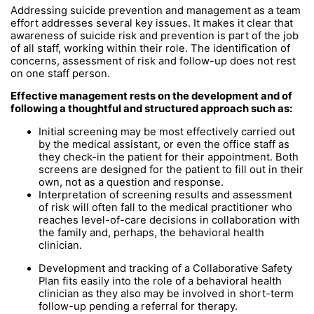
Addressing suicide prevention and management as a team
effort addresses several key issues. It makes it clear that
awareness of suicide risk and prevention is part of the job
of all staff, working within their role. The identification of
concerns, assessment of risk and follow-up does not rest
on one staff person.
Effective management rests on the development and of
following a thoughtful and structured approach such as:
Initial screening may be most effectively carried out
by the medical assistant, or even the office staff as
they check-in the patient for their appointment. Both
screens are designed for the patient to fill out in their
own, not as a question and response.
Interpretation of screening results and assessment
of risk will often fall to the medical practitioner who
reaches level-of-care decisions in collaboration with
the family and, perhaps, the behavioral health
clinician.
Development and tracking of a Collaborative Safety
Plan fits easily into the role of a behavioral health
clinician as they also may be involved in short-term
follow-up pending a referral for therapy.